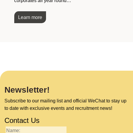
corporates all year round…
Learn more
Newsletter!
Subscribe to our mailing list and official WeChat to stay up
to date with exclusive events and recruitment news!
Contact Us