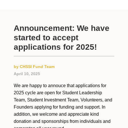
Announcement: We have
started to accept
applications for 2025!
by CHSSI Fund Team
April 10, 2025
We are happy to annouce that applications for
2025 cycle are open for Student Leadership
Team, Student Investment Team, Volunteers, and
Founders applying for funding and support. In
addition, we welcome and appreciate kind
donation and sponsorships from individuals and