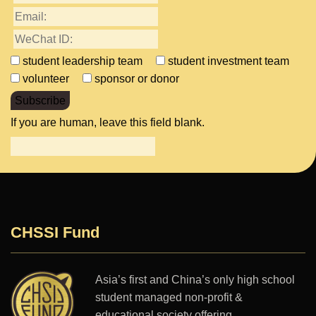
student leadership team
student investment team
volunteer
sponsor or donor
Subscribe
If you are human, leave this field blank.
CHSSI Fund
Asia’s first and China’s only high school
student managed non-profit &
educational society offering