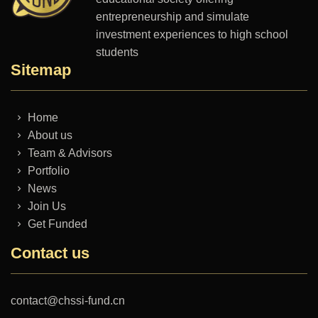
entrepreneurship and simulate
investment experiences to high school
students
Sitemap
Home
About us
Team & Advisors
Portfolio
News
Join Us
Get Funded
Contact us
contact@chssi-fund.cn