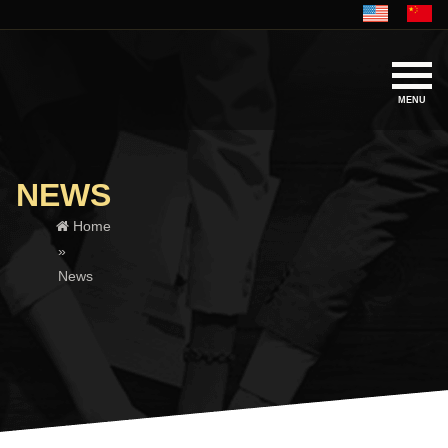
MENU
NEWS
Home
»
News