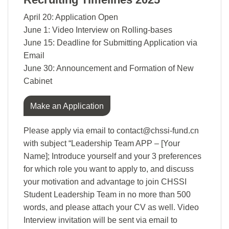
April 20: Application Open
June 1: Video Interview on Rolling-bases
June 15: Deadline for Submitting Application via
Email
June 30: Announcement and Formation of New
Cabinet
Make an Application
Please apply via email to contact@chssi-fund.cn
with subject “Leadership Team APP – [Your
Name]; Introduce yourself and your 3 preferences
for which role you want to apply to, and discuss
your motivation and advantage to join CHSSI
Student Leadership Team in no more than 500
words, and please attach your CV as well. Video
Interview invitation will be sent via email to