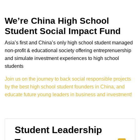
We’re China High School
Student Social Impact Fund
Asia’s first and China’s only high school student managed
non-profit & educational society offering entreprenuership
and simulate investment experiences to high school
students
Join us on the journey to back social responsible projects
by the best high school student founders in China, and
educate future young leaders in business and investment!
Student Leadership