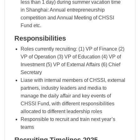
less than 1 day) during summer vacation time
in Shanghai: Annual entrepreneurship
competition and Annual Meeting of CHSSI
Fund etc.
Responsibilities
Roles currently recruiting: (1) VP of Finance (2)
VP of Operation (3) VP of Education (4) VP of
Investment (5) VP of External Affairs (6) Chief
Secretary
Liase with internal members of CHSSI, external
partners, industry leaders and media to
manage the daily affair and key events of
CHSSI Fund, with different responsibilities
allocated to different leadership roles
Responsible to recruit and train next year’s
teams
Recruiting Timelines 2025