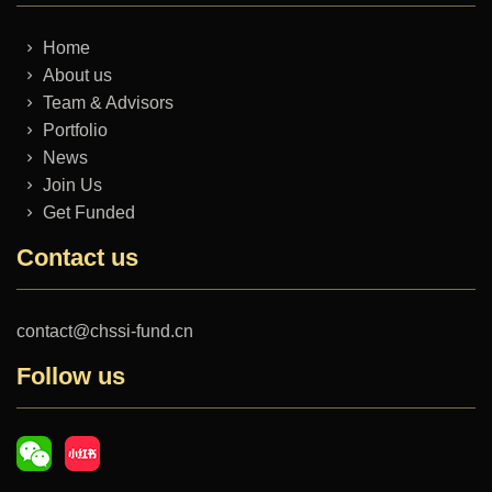
Home
About us
Team & Advisors
Portfolio
News
Join Us
Get Funded
Contact us
contact@chssi-fund.cn
Follow us