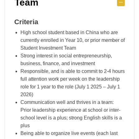
Team
Criteria
High school student based in China who are
currently enrolled in Year 10, or prior member of
Student Investment Team
Strong interest in social entrepreneurship,
business, finance, and investment
Responsible, and is able to commit to 2-4 hours
full attention work per week on the leadership
role for 1 year to the role (July 1 2025 – July 1
2026)
Communication well and thrives in a team:
Prior leadership experience at school or inter-
school level is a plus; strong English skills is a
plus
Being able to organize live events (each last