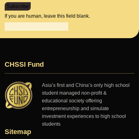
Subscribe
If you are human, leave this field blank.
CHSSI Fund
Asia’s first and China’s only high school
student managed non-profit &
educational society offering
entrepreneurship and simulate
investment experiences to high school
students
Sitemap