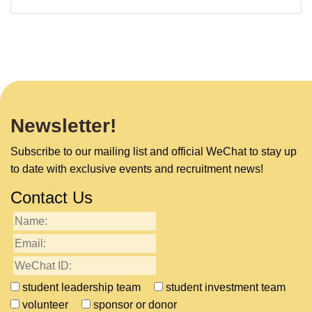
Newsletter!
Subscribe to our mailing list and official WeChat to stay up
to date with exclusive events and recruitment news!
Contact Us
student leadership team
student investment team
volunteer
sponsor or donor