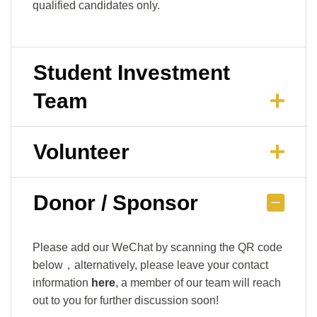
qualified candidates only.
Student Investment
Team
Volunteer
Donor / Sponsor
Please add our WeChat by scanning the QR code
below，alternatively, please leave your contact
information
here
, a member of our team will reach
out to you for further discussion soon!