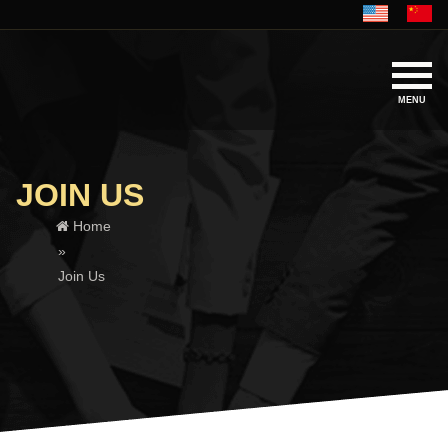
MENU
JOIN US
Home
»
Join Us